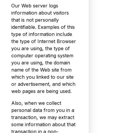
Our Web server logs
information about visitors
that is not personally
identifiable. Examples of this
type of information include
the type of Internet Browser
you are using, the type of
computer operating system
you are using, the domain
name of the Web site from
which you linked to our site
or advertisement, and which
web pages are being used.
Also, when we collect
personal data from you in a
transaction, we may extract
some information about that
transaction in a non-