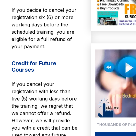
If you decide to cancel your
registration six (6) or more
working days before the
scheduled training, you are
eligible for a full refund of
your payment.
Credit for Future
Courses
If you cancel your
registration with less than
five (5) working days before
the training, we regret that
we cannot offer a refund.
However, we will provide
THOUSANDS OF PLAY
you with a credit that can be
used toward any future