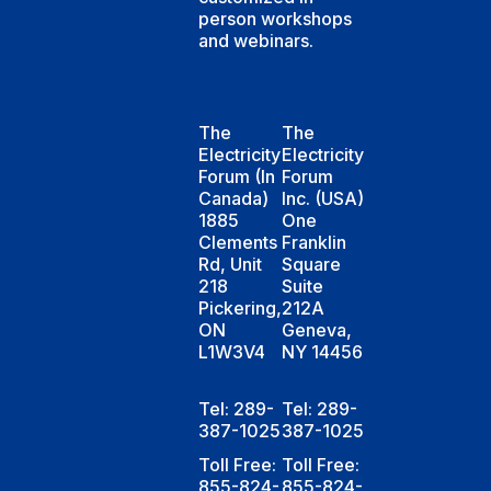
person workshops
and webinars.
The
The
Electricity
Electricity
Forum (In
Forum
Canada)
Inc. (USA)
1885
One
Clements
Franklin
Rd, Unit
Square
218
Suite
Pickering,
212A
ON
Geneva,
L1W3V4
NY 14456
Tel: 289-
Tel: 289-
387-1025
387-1025
Toll Free:
Toll Free:
855-824-
855-824-