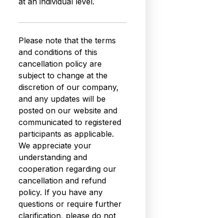
at an individual level.
Please note that the terms
and conditions of this
cancellation policy are
subject to change at the
discretion of our company,
and any updates will be
posted on our website and
communicated to registered
participants as applicable.
We appreciate your
understanding and
cooperation regarding our
cancellation and refund
policy. If you have any
questions or require further
clarification, please do not