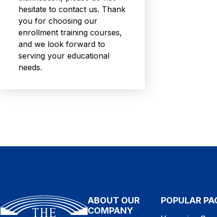
hesitate to contact us. Thank
you for choosing our
enrollment training courses,
and we look forward to
serving your educational
needs.
ABOUT OUR
POPULAR PA
COMPANY