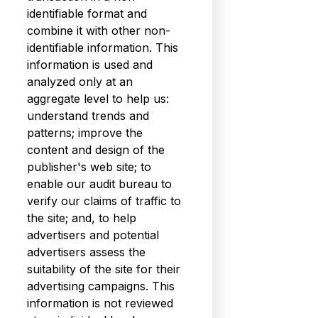
identifiable format and
combine it with other non-
identifiable information. This
information is used and
analyzed only at an
aggregate level to help us:
understand trends and
patterns; improve the
content and design of the
publisher's web site; to
enable our audit bureau to
verify our claims of traffic to
the site; and, to help
advertisers and potential
advertisers assess the
suitability of the site for their
advertising campaigns. This
information is not reviewed