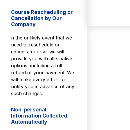
Course Rescheduling or
Cancellation by Our
Company
n the unlikely event that we
need to reschedule or
cancel a course, we will
provide you with alternative
options, including a full
refund of your payment. We
will make every effort to
notify you in advance of any
such changes.
Non-personal
Information Collected
Automatically