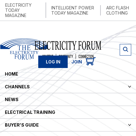
ELECTRICITY
INTELLIGENT POWER
ARC FLASH
TODAY
TODAY MAGAZINE
CLOTHING
MAGAZINE
LOG IN
JOIN
HOME
CHANNELS
NEWS
ELECTRICAL TRAINING
BUYER'S GUIDE