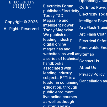
Upcoming Cour
Electricity Forum
Certified Powe
publishes Electricity
Electricity To
Today T&D
Magazine and
Intelligent Po
Copyright © 2026.
Intelligent Power
Arc Flash Train
All Rights Reserved.
Today Magazine.
Arc Flash Cloth
We publish our
leading industry
Electrical Safe
digital online
Renewable Ene
magazines and
websites, as well as
Sitemap
a series of technical
Contact Us
handbooks
About Us
associated with
leading industry
Privacy Policy
subjects. EFTI is a
Cancellation a
leader in continuing
education, through
public enrolment
live online courses
as well as though
customized in-