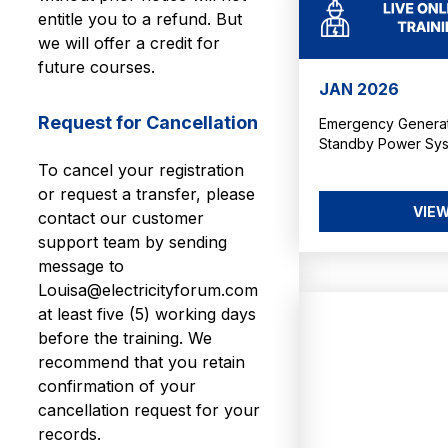
entitle you to a refund. But
we will offer a credit for
future courses.
JAN 2026
Request for Cancellation
Emergency Generato
Standby Power Sy
To cancel your registration
or request a transfer, please
VIEW
contact our customer
support team by sending
message to
Louisa@electricityforum.com
at least five (5) working days
before the training. We
recommend that you retain
confirmation of your
cancellation request for your
records.