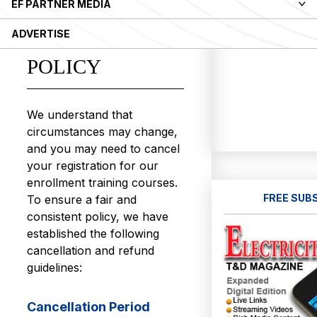
EF PARTNER MEDIA
CANCELLATION
ADVERTISE
AND REFUND
POLICY
We understand that
circumstances may change,
and you may need to cancel
your registration for our
enrollment training courses.
FREE SUB
To ensure a fair and
consistent policy, we have
established the following
cancellation and refund
guidelines:
Cancellation Period