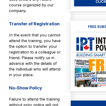
CLICK
course organized by our
company.
Transfer of Registration
FREE SUB
In the event that you cannot
attend the training, you have
the option to transfer your
registration to a colleague or
friend. Please notify us in
advance with the details of
the individual who will attend
in your place.
No-Show Policy
Failure to attend the training
without prior notice will not