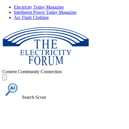
Electricity Today Magazine
Intelligent Power Today Magazine
Arc Flash Clothing
Content
Community
Connection
Search Scout