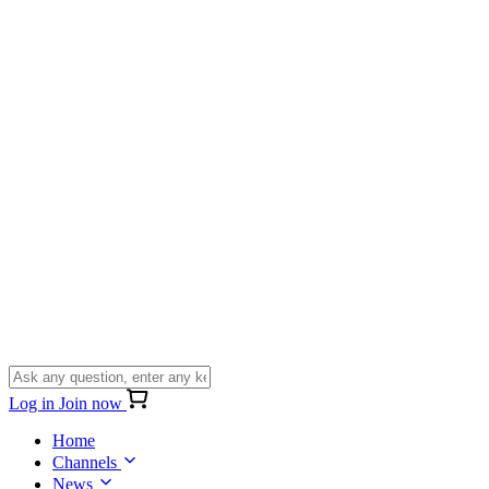
Log in
Join now
Home
Channels
News