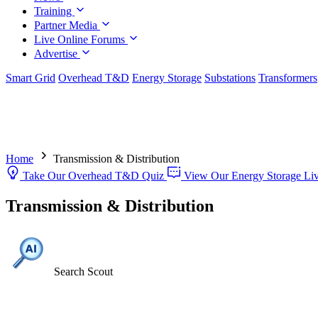
Training
Partner Media
Live Online Forums
Advertise
Smart Grid
Overhead T&D
Energy Storage
Substations
Transformers
Home
Transmission & Distribution
Take Our Overhead T&D Quiz
View Our Energy Storage Li
Transmission & Distribution
Search Scout