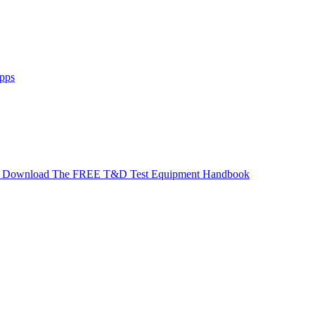
pps
Download The FREE T&D Test Equipment Handbook