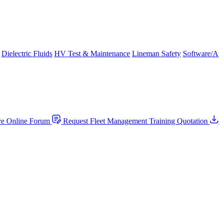
Dielectric Fluids
HV Test & Maintenance
Lineman Safety
Software/A
ve Online Forum
Request Fleet Management Training Quotation