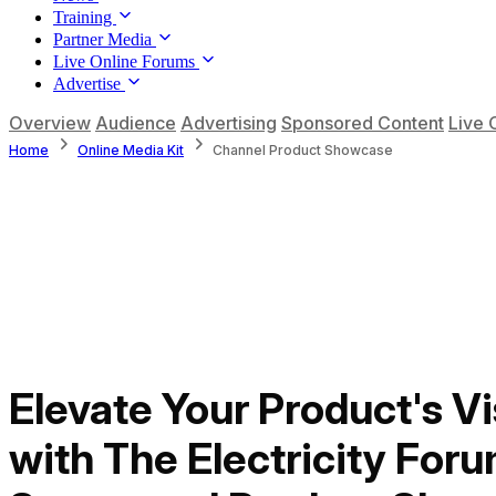
Training
Partner Media
Live Online Forums
Advertise
Overview
Audience
Advertising
Sponsored Content
Live 
Home
Online Media Kit
Channel Product Showcase
Elevate Your Product's Vis
with The Electricity Foru