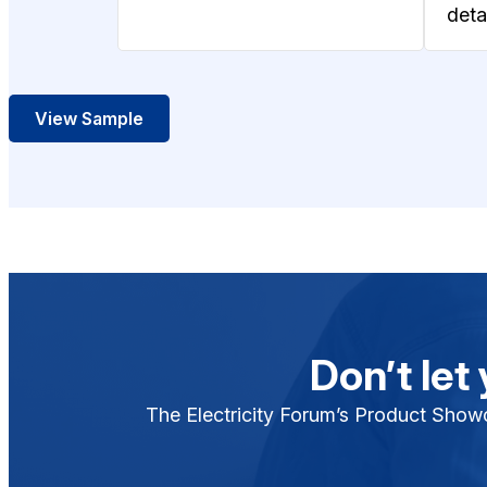
detai
View Sample
Don’t let
The Electricity Forum’s Product Showca