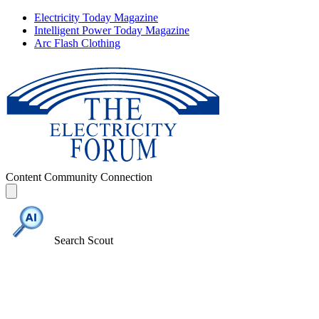
Electricity Today Magazine
Intelligent Power Today Magazine
Arc Flash Clothing
Content
Community
Connection
Search Scout