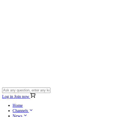
Log in
Join now
Home
Channels
News