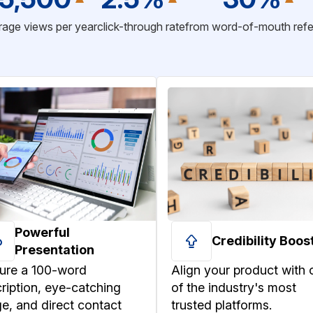
age views per year
click-through rate
from word-of-mouth refe
Powerful
Credibility Boos
Presentation
ure a 100-word
Align your product with 
ription, eye-catching
of the industry's most
e, and direct contact
trusted platforms.