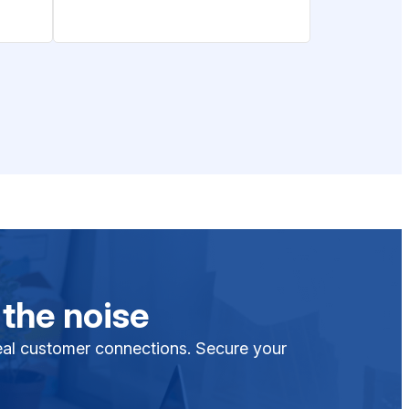
 the noise
 real customer connections. Secure your