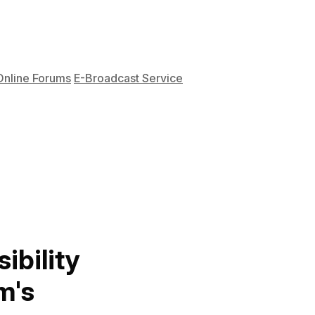
Online Forums
E-Broadcast Service
ibility
m's