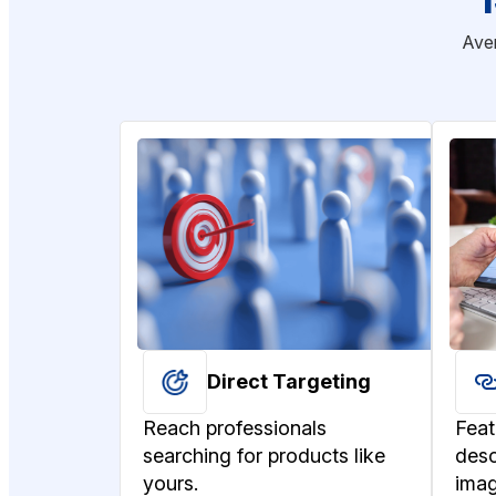
Aver
Direct Targeting
Reach professionals
Feat
searching for products like
desc
yours.
imag