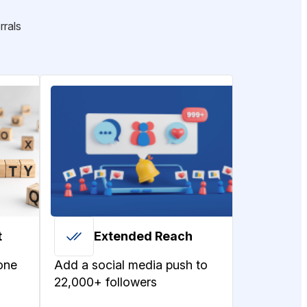
rrals
t
Extended Reach
one
Add a social media push to
22,000+ followers