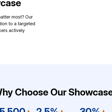
wcase
matter most? Our
ion to a targeted
ers actively
hy Choose Our Showcas
15,500
2.5%
30%