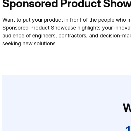
Sponsored Product Sho
Want to put your product in front of the people who 
Sponsored Product Showcase highlights your innovat
audience of engineers, contractors, and decision-mak
seeking new solutions.
W