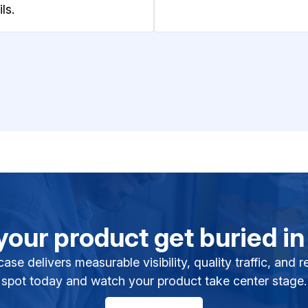
ls.
 your product get buried in
se delivers measurable visibility, quality traffic, and
spot today and watch your product take center stage.