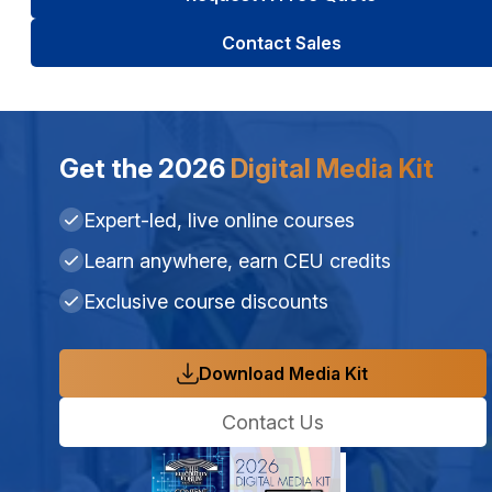
Contact Sales
Get the 2026
Digital Media Kit
Expert-led, live online courses
Learn anywhere, earn CEU credits
Exclusive course discounts
Download Media Kit
Contact Us