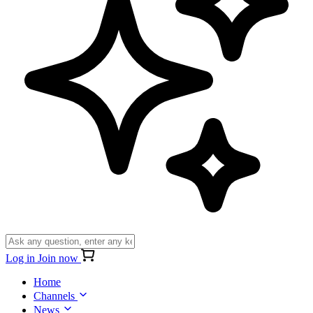
Log in
Join now
Home
Channels
News