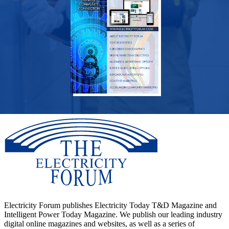
Electricity Forum publishes Electricity Today T&D Magazine and
Intelligent Power Today Magazine. We publish our leading industry
digital online magazines and websites, as well as a series of