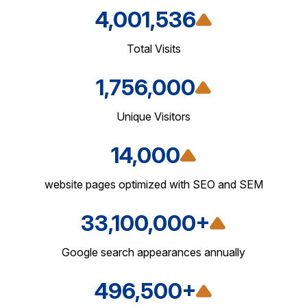
4,001,536
Total Visits
1,756,000
Unique Visitors
14,000
website pages optimized with SEO and SEM
33,100,000+
Google search appearances annually
496,500+