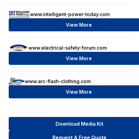
www.intelligent-power-today.com
View More
www.electrical-safety-forum.com
View More
www.arc-flash-clothing.com
View More
Download Media Kit
Request A Free Quote