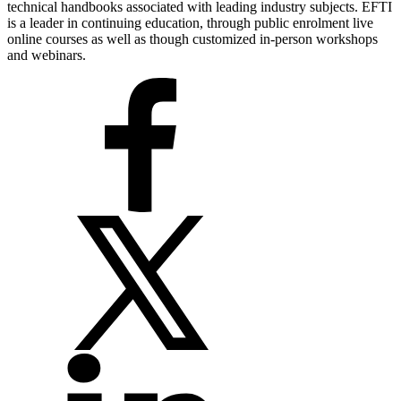
technical handbooks associated with leading industry subjects. EFTI
is a leader in continuing education, through public enrolment live
online courses as well as though customized in-person workshops
and webinars.