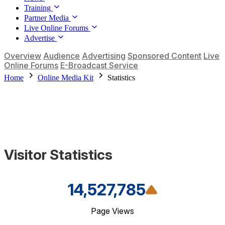
Training
Partner Media
Live Online Forums
Advertise
Overview
Audience
Advertising
Sponsored Content
Live
Online Forums
E-Broadcast Service
Home
Online Media Kit
Statistics
Visitor Statistics
14,527,785
Page Views