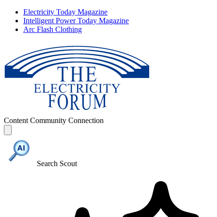
Electricity Today Magazine
Intelligent Power Today Magazine
Arc Flash Clothing
Content
Community
Connection
Search Scout