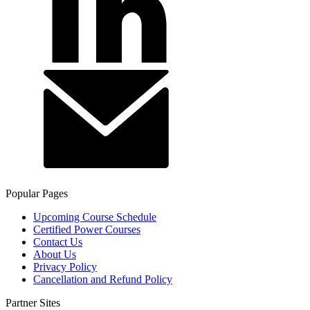
Popular Pages
Upcoming Course Schedule
Certified Power Courses
Contact Us
About Us
Privacy Policy
Cancellation and Refund Policy
Partner Sites