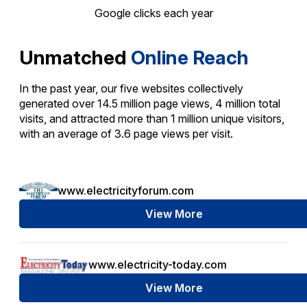
Google clicks each year
Unmatched
Online Reach
In the past year, our five websites collectively
generated over 14.5 million page views, 4 million total
visits, and attracted more than 1 million unique visitors,
with an average of 3.6 page views per visit.
www.electricityforum.com
View More
www.electricity-today.com
View More